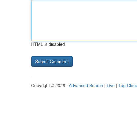
HTML is disabled
Copyright © 2026 |
Advanced Search
|
Live
|
Tag Clou