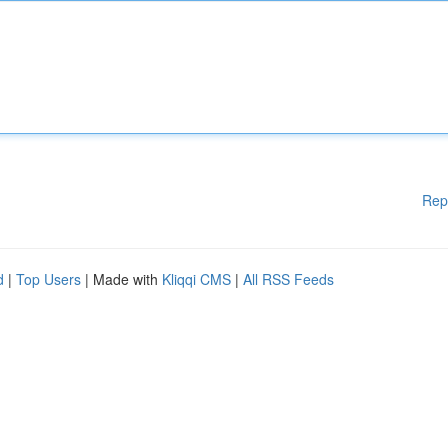
Rep
d
|
Top Users
| Made with
Kliqqi CMS
|
All RSS Feeds