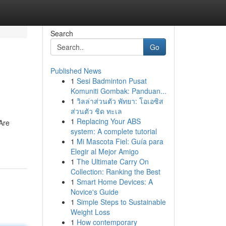
Search
Go
Published News
1
Sesi Badminton Pusat
Komuniti Gombak: Panduan...
1
วิลล่าส่วนตัว พัทยา: โอเอซิส
ส่วนตัว ชิด ทะเล
1
Replacing Your ABS
 Are
system: A complete tutorial
1
Mi Mascota Fiel: Guía para
Elegir al Mejor Amigo
1
The Ultimate Carry On
Collection: Ranking the Best
1
Smart Home Devices: A
Novice's Guide
1
Simple Steps to Sustainable
Weight Loss
1
How contemporary