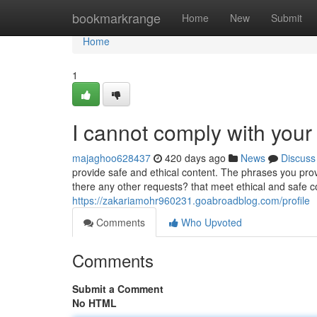
Home
bookmarkrange
Home
New
Submit
Home
1
I cannot comply with your
majaghoo628437
420 days ago
News
Discuss
provide safe and ethical content. The phrases you provi
there any other requests? that meet ethical and safe co
https://zakariamohr960231.goabroadblog.com/profile
Comments
Who Upvoted
Comments
Submit a Comment
No HTML