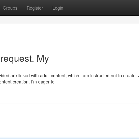
Groups
Register
Login
 request. My
ded are linked with adult content, which I am instructed not to create.
ntent creation. I'm eager to