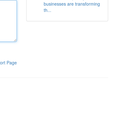
businesses are transforming
th...
ort Page