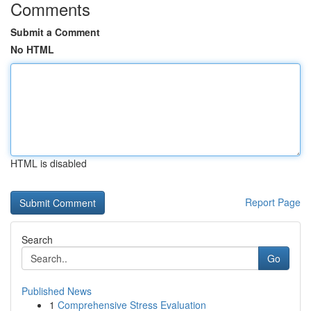
Comments
Submit a Comment
No HTML
HTML is disabled
Report Page
Search
Go
Published News
1
Comprehensive Stress Evaluation