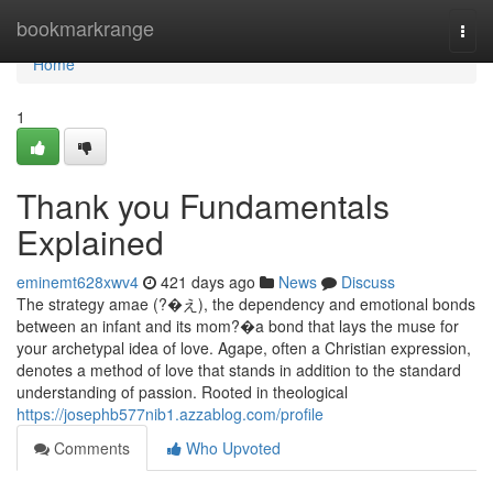
Home
bookmarkrange
Togg
navi
Home
1
Thank you Fundamentals
Explained
eminemt628xwv4
421 days ago
News
Discuss
The strategy amae (?�え), the dependency and emotional bonds
between an infant and its mom?�a bond that lays the muse for
your archetypal idea of love. Agape, often a Christian expression,
denotes a method of love that stands in addition to the standard
understanding of passion. Rooted in theological
https://josephb577nib1.azzablog.com/profile
Comments
Who Upvoted