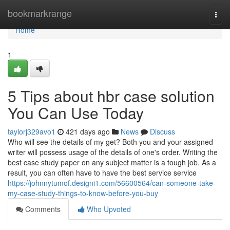
Home
bookmarkrange
Togg
navi
Home
1
5 Tips about hbr case solution
You Can Use Today
taylorj329avo1
421 days ago
News
Discuss
Who will see the details of my get? Both you and your assigned
writer will possess usage of the details of one's order. Writing the
best case study paper on any subject matter is a tough job. As a
result, you can often have to have the best service service
https://johnnytumof.designi1.com/56600564/can-someone-take-
my-case-study-things-to-know-before-you-buy
Comments
Who Upvoted