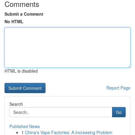
Comments
Submit a Comment
No HTML
HTML is disabled
Report Page
Search
Go
Published News
1
China's Vape Factories: A Increasing Problem