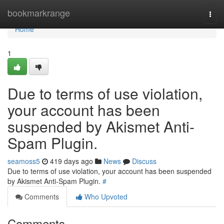
Home
bookmarkrange
Togg
navi
Home
1
Due to terms of use violation,
your account has been
suspended by Akismet Anti-
Spam Plugin.
seamoss5
419 days ago
News
Discuss
Due to terms of use violation, your account has been suspended
by Akismet Anti-Spam Plugin.
#
Comments
Who Upvoted
Comments