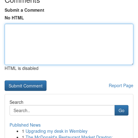
Submit a Comment
No HTML
HTML is disabled
Report Page
Search
Go
Published News
1
Upgrading my desk in Wembley
1
The McDonald's Restaurant Market Drayton: