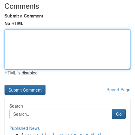
Comments
Submit a Comment
No HTML
HTML is disabled
Report Page
Search
Go
Published News
1
راهنمای جامع ایجاد سایت با این پلتفرم وردپ...