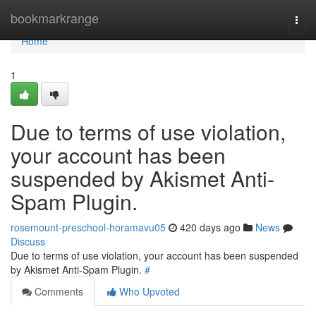
Home
bookmarkrange
Togg
navi
Home
1
Due to terms of use violation,
your account has been
suspended by Akismet Anti-
Spam Plugin.
rosemount-preschool-horamavu05
420 days ago
News
Discuss
Due to terms of use violation, your account has been suspended
by Akismet Anti-Spam Plugin.
#
Comments
Who Upvoted