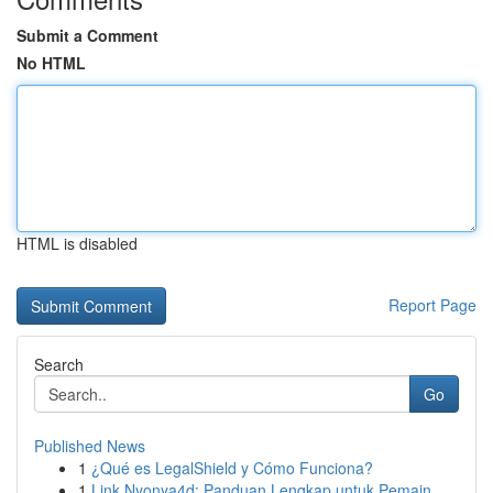
Submit a Comment
No HTML
HTML is disabled
Report Page
Search
Go
Published News
1
¿Qué es LegalShield y Cómo Funciona?
1
Link Nyonya4d: Panduan Lengkap untuk Pemain ...