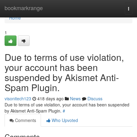
Home
bookmarkrange
Togg
navi
Home
1
Due to terms of use violation,
your account has been
suspended by Akismet Anti-
Spam Plugin.
visonitech123
418 days ago
News
Discuss
Due to terms of use violation, your account has been suspended
by Akismet Anti-Spam Plugin.
#
Comments
Who Upvoted
Comments