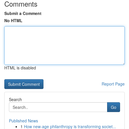
Comments
Submit a Comment
No HTML
HTML is disabled
Report Page
Search
Go
Published News
1
How new-age philanthropy is transforming societ...