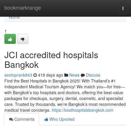
Home
bookmarkrange
Togg
navi
Home
1
JCI accredited hospitals
Bangkok
seotoprank843
419 days ago
News
Discuss
Find the Best Hospitals in Bangkok 2025! With Thailand’s #1
Independent Medical Tourism Agency! We match you—for free—
with Bangkok’s top hospitals and doctors, offering the best-value
packages for checkups, surgery, dental, cosmetic, and specialist
care. Trusted by thousands, we’re Bangkok’s most recommended
medical travel concierge.
https://besthospitalsbangkok.com
Comments
Who Upvoted