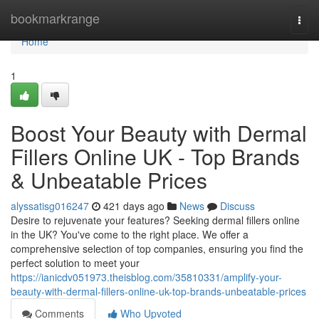
Home
bookmarkrange
Togg
navi
Home
1
Boost Your Beauty with Dermal
Fillers Online UK - Top Brands
& Unbeatable Prices
alyssatisg016247
421 days ago
News
Discuss
Desire to rejuvenate your features? Seeking dermal fillers online
in the UK? You've come to the right place. We offer a
comprehensive selection of top companies, ensuring you find the
perfect solution to meet your
https://ianicdv051973.theisblog.com/35810331/amplify-your-
beauty-with-dermal-fillers-online-uk-top-brands-unbeatable-prices
Comments
Who Upvoted