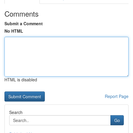
Comments
Submit a Comment
No HTML
HTML is disabled
Report Page
Search
Go