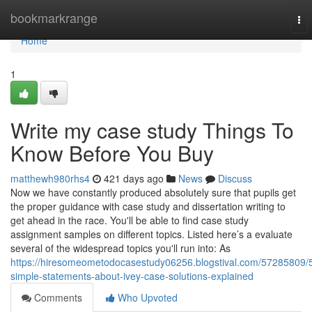
Home
bookmarkrange
To
nav
Home
1
Write my case study Things To
Know Before You Buy
matthewh980rhs4
421 days ago
News
Discuss
Now we have constantly produced absolutely sure that pupils get
the proper guidance with case study and dissertation writing to
get ahead in the race. You'll be able to find case study
assignment samples on different topics. Listed here’s a evaluate
several of the widespread topics you'll run into: As
https://hiresomeometodocasestudy06256.blogstival.com/57285809/
simple-statements-about-ivey-case-solutions-explained
Comments
Who Upvoted