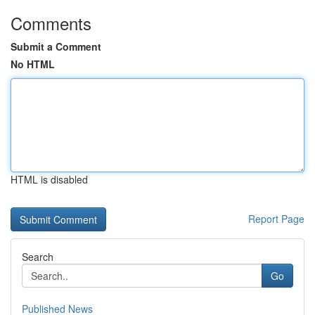
Comments
Submit a Comment
No HTML
HTML is disabled
Report Page
Search
Go
Published News