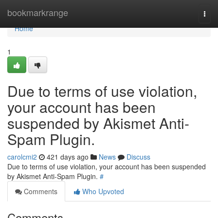
Home
bookmarkrange
Togg
navi
Home
1
Due to terms of use violation,
your account has been
suspended by Akismet Anti-
Spam Plugin.
carolcmi2
421 days ago
News
Discuss
Due to terms of use violation, your account has been suspended
by Akismet Anti-Spam Plugin.
#
Comments
Who Upvoted
Comments