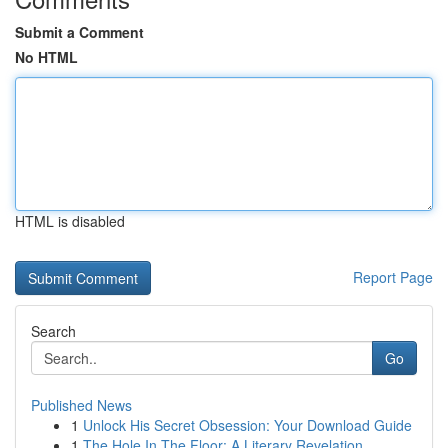
Submit a Comment
No HTML
HTML is disabled
Report Page
Search
Go
Published News
1
Unlock His Secret Obsession: Your Download Guide
1
The Hole In The Floor: A Literary Revelation