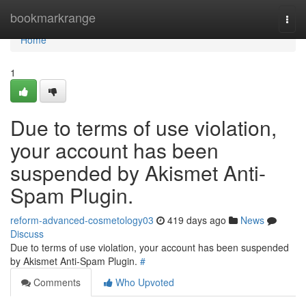
Home
bookmarkrange
Togg
navi
Home
1
Due to terms of use violation,
your account has been
suspended by Akismet Anti-
Spam Plugin.
reform-advanced-cosmetology03
419 days ago
News
Discuss
Due to terms of use violation, your account has been suspended
by Akismet Anti-Spam Plugin.
#
Comments
Who Upvoted