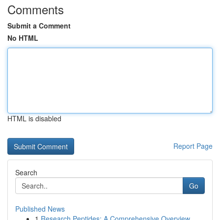
Comments
Submit a Comment
No HTML
HTML is disabled
Report Page
Search
Go
Published News
1
Research Peptides: A Comprehensive Overview