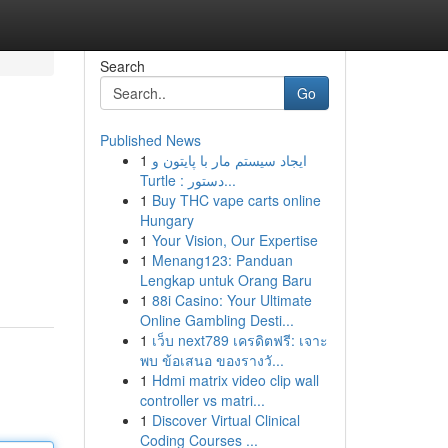
Search
Go
Published News
1
ایجاد سیستم مار با پایتون و
Turtle : دستور...
1
Buy THC vape carts online
Hungary
1
Your Vision, Our Expertise
1
Menang123: Panduan
Lengkap untuk Orang Baru
1
88i Casino: Your Ultimate
Online Gambling Desti...
1
เว็บ next789 เครดิตฟรี: เจาะ
พบ ข้อเสนอ ของรางวั...
1
Hdmi matrix video clip wall
controller vs matri...
1
Discover Virtual Clinical
Coding Courses ...