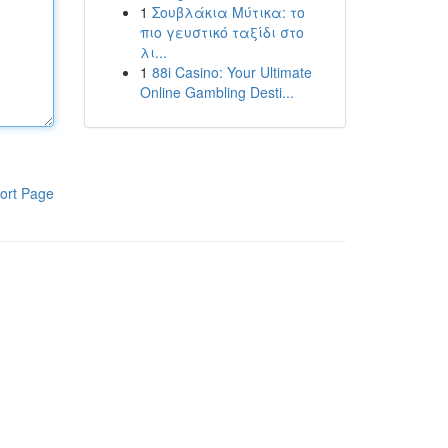
1
Σουβλάκια Μύτικα: το
πιο γευστικό ταξίδι στο
λι...
1
88i Casino: Your Ultimate
Online Gambling Desti...
ort Page