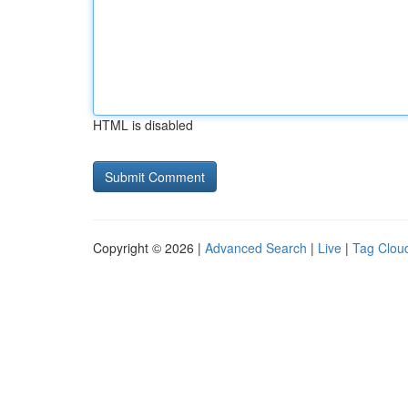
HTML is disabled
Copyright © 2026 |
Advanced Search
|
Live
|
Tag Clou