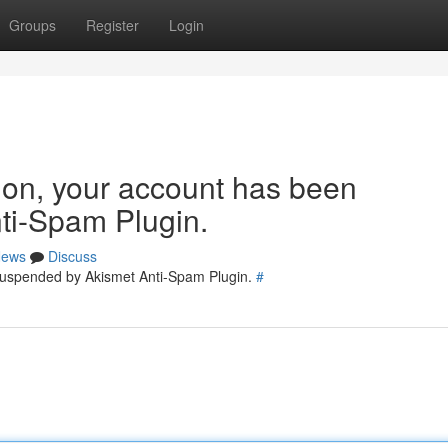
Groups
Register
Login
tion, your account has been
ti-Spam Plugin.
ews
Discuss
 suspended by Akismet Anti-Spam Plugin.
#