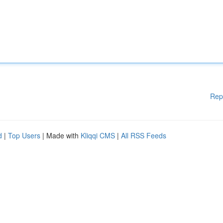
Rep
d
|
Top Users
| Made with
Kliqqi CMS
|
All RSS Feeds