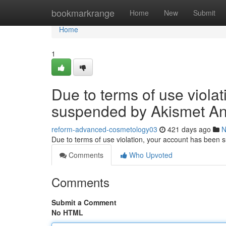
Home
bookmarkrange
Home
New
Submit
Home
1
Due to terms of use viola
suspended by Akismet An
reform-advanced-cosmetology03
421 days ago
N
Due to terms of use violation, your account has been
Comments
Who Upvoted
Comments
Submit a Comment
No HTML