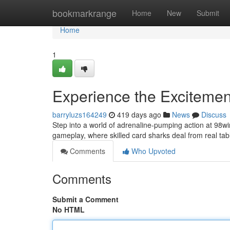
Home
bookmarkrange
Home
New
Submit
Home
1
Experience the Excitemen
barryluzs164249
419 days ago
News
Discuss
Step into a world of adrenaline-pumping action at 98wi
gameplay, where skilled card sharks deal from real ta
Comments
Who Upvoted
Comments
Submit a Comment
No HTML