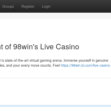
Groups
Register
Login
t of 98win's Live Casino
n's state-of-the-art virtual gaming arena. Immerse yourself in genuine
bles, and your every move counts. Feel
https://98win.br.com/live-casino