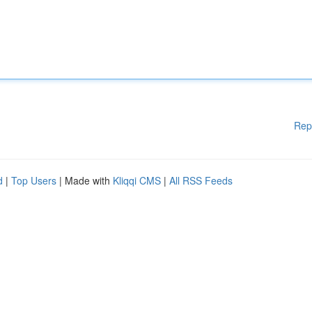
Rep
d
|
Top Users
| Made with
Kliqqi CMS
|
All RSS Feeds