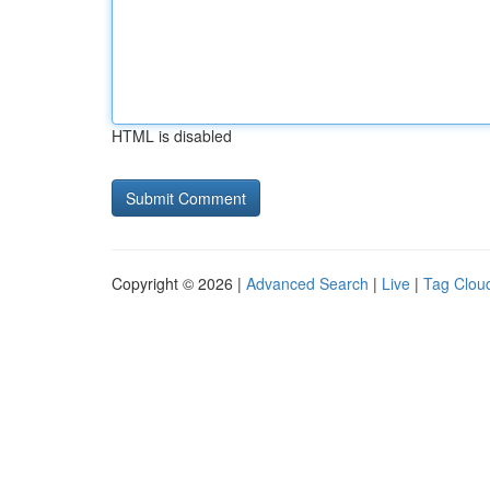
HTML is disabled
Copyright © 2026 |
Advanced Search
|
Live
|
Tag Clou