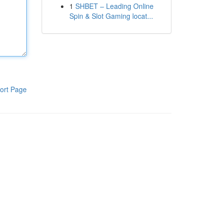
1
SHBET – Leading Online
Spin & Slot Gaming locat...
ort Page