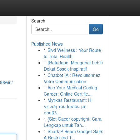
Search
Go
Published News
1
Blvd Wellness : Your Route
to Total Health
1
{Ratudepo: Mengenal Lebih
Dekat Sosok Inspiratif
1
Chatbot IA : Révolutionnez
Votre Communication
-98win/
1
Ace Your Medical Coding
Career: Online Certific...
1
Mytikas Restaurant: Η
γεύση του Ιονίου με
σουβλ...
1
{Slot Gacor copyright: Cara
Lengkap untuk Tah...
1
Shark P Beam Gadget Sale:
A Restricted T...