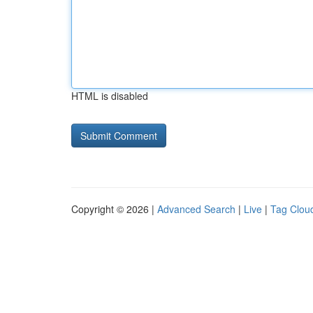
HTML is disabled
Copyright © 2026 |
Advanced Search
|
Live
|
Tag Clou