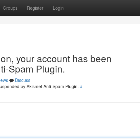
Groups
Register
Login
tion, your account has been
ti-Spam Plugin.
ews
Discuss
 suspended by Akismet Anti-Spam Plugin.
#