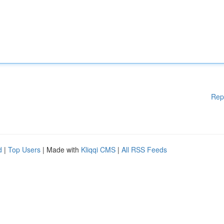
Rep
d
|
Top Users
| Made with
Kliqqi CMS
|
All RSS Feeds