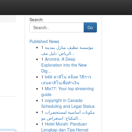
Search
Go
Published News
1
مؤسسة تنظيف منازل بمدينة
الرياض: دليل مف...
1
Arcmira: A Deep
Exploration into the New
Dig...
1
lv66 คาสิโน สล็อต วิธีการ
เล่นคาสิโนเพื่อทำเงิน
1
Mix77: Your top streaming
guide
1
copyright in Canada:
Scheduling and Legal Status
1
مكونات أساسية لمستحضرات
المكياج: استعراض مو...
1
Hotel Murah: Panduan
Lengkap dan Tips Hemat