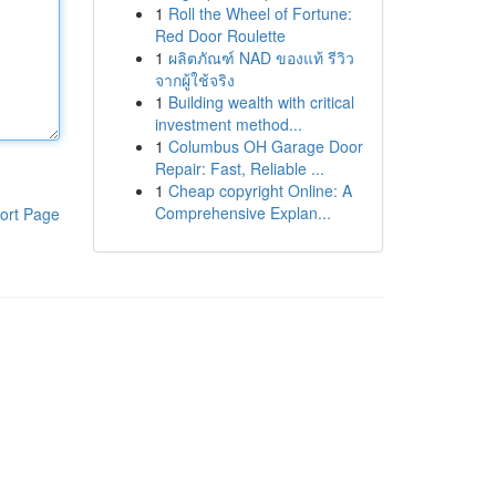
1
Roll the Wheel of Fortune:
Red Door Roulette
1
ผลิตภัณฑ์ NAD ของแท้ รีวิว
จากผู้ใช้จริง
1
Building wealth with critical
investment method...
1
Columbus OH Garage Door
Repair: Fast, Reliable ...
1
Cheap copyright Online: A
Comprehensive Explan...
ort Page