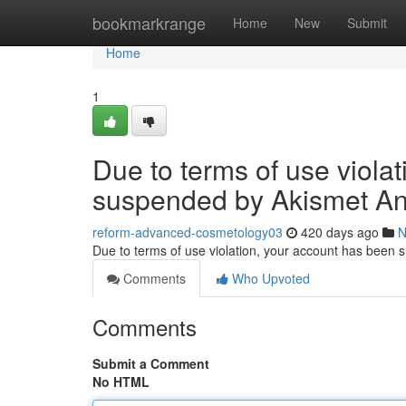
Home
bookmarkrange
Home
New
Submit
Home
1
Due to terms of use viola
suspended by Akismet An
reform-advanced-cosmetology03
420 days ago
N
Due to terms of use violation, your account has been
Comments
Who Upvoted
Comments
Submit a Comment
No HTML