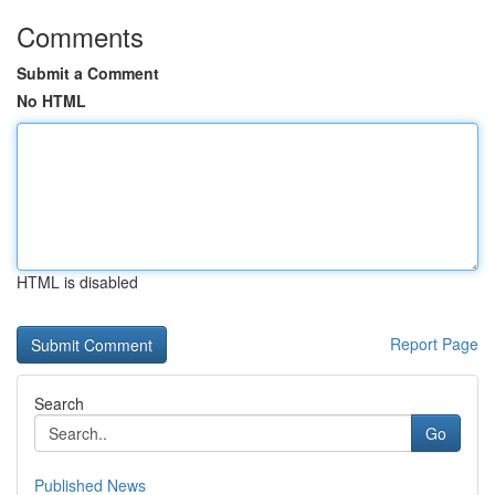
Comments
Submit a Comment
No HTML
HTML is disabled
Report Page
Search
Go
Published News