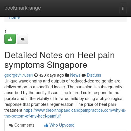
Home
bookmarkrange
Togg
navi
Home
1
Detailed Notes on Heel pain
symptoms Singapore
georgev478eii4
420 days ago
News
Discuss
Unique wavelengths and outputs of reduced-degree gentle are
delivered on to a specified locale. The sunshine is subsequently
absorbed by the bodily tissue. The injured cells respond to the
purple and in the vicinity of-infrared mild by using a physiological
response that promotes regeneration. The price of heel pain
treatment
https://www.theorthopaedicandpainpractice.com/why-is-
the-bottom-of-my-heel-painful/
Comments
Who Upvoted