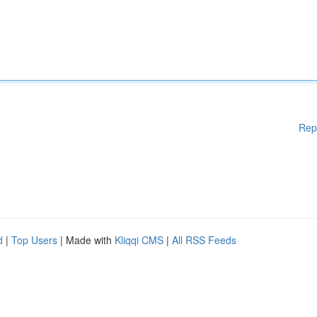
Rep
d
|
Top Users
| Made with
Kliqqi CMS
|
All RSS Feeds