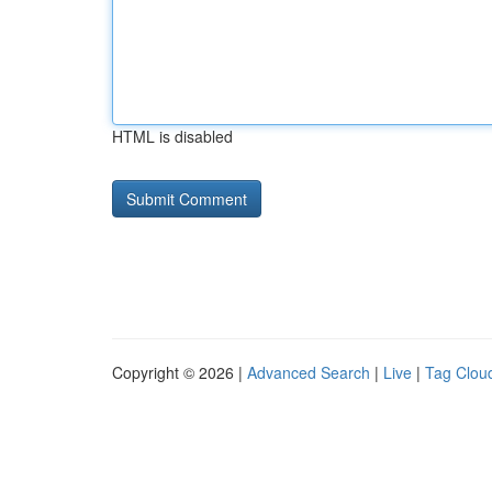
HTML is disabled
Copyright © 2026 |
Advanced Search
|
Live
|
Tag Clou