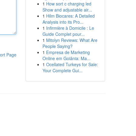
1
How sort c charging led
Show and adjustable air...
1
Hilm Biocares: A Detailed
Analysis into its Pro...
1
Infirmière à Domicile : Le
Guide Complet pour...
1
Mitolyn Reviews: What Are
People Saying?
1
Empresa de Marketing
ort Page
Online em Goiânia: Ma...
1
Ocellated Turkeys for Sale:
Your Complete Gui...