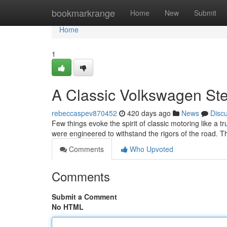
Home
bookmarkrange
Home
New
Submit
Home
1
A Classic Volkswagen St
rebeccaspev870452
420 days ago
News
Disc
Few things evoke the spirit of classic motoring like a 
were engineered to withstand the rigors of the road. Th
Comments
Who Upvoted
Comments
Submit a Comment
No HTML