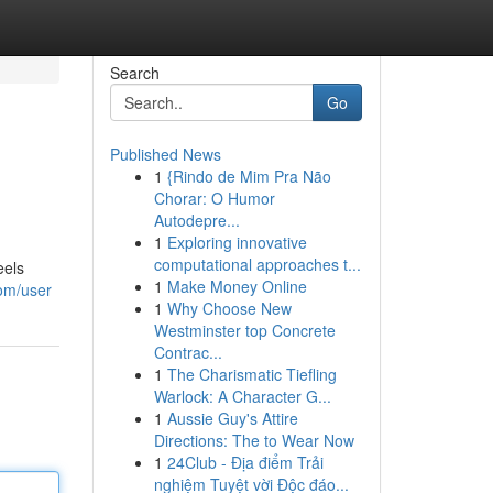
Search
Go
Published News
1
{Rindo de Mim Pra Não
Chorar: O Humor
Autodepre...
1
Exploring innovative
computational approaches t...
eels
1
Make Money Online
com/user
1
Why Choose New
Westminster top Concrete
Contrac...
1
The Charismatic Tiefling
Warlock: A Character G...
1
Aussie Guy's Attire
Directions: The to Wear Now
1
24Club - Địa điểm Trải
nghiệm Tuyệt vời Độc đáo...