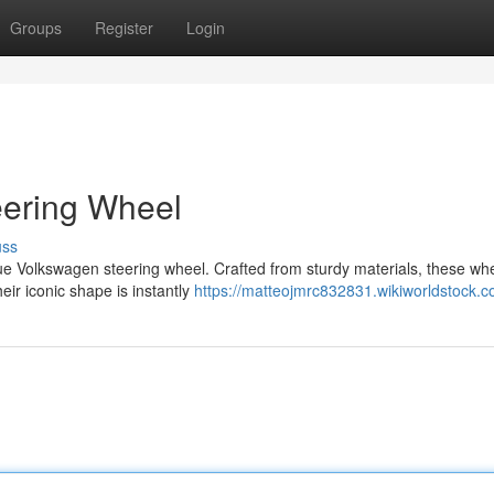
Groups
Register
Login
eering Wheel
uss
true Volkswagen steering wheel. Crafted from sturdy materials, these wh
eir iconic shape is instantly
https://matteojmrc832831.wikiworldstock.