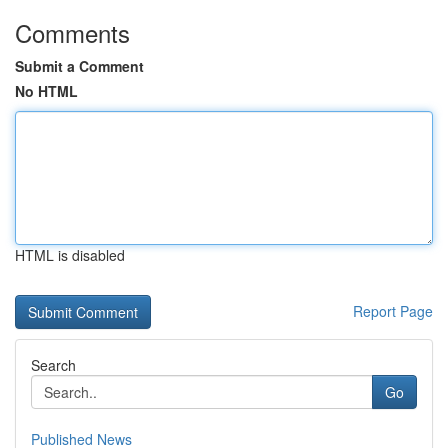
Comments
Submit a Comment
No HTML
HTML is disabled
Report Page
Search
Go
Published News