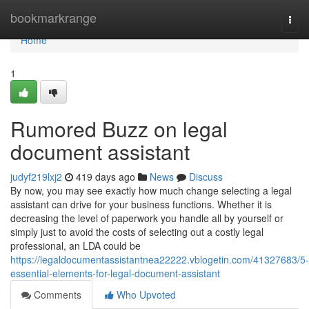
Home
bookmarkrange
Togg
navi
Home
1
Rumored Buzz on legal
document assistant
judyf219lxj2
419 days ago
News
Discuss
By now, you may see exactly how much change selecting a legal
assistant can drive for your business functions. Whether it is
decreasing the level of paperwork you handle all by yourself or
simply just to avoid the costs of selecting out a costly legal
professional, an LDA could be
https://legaldocumentassistantnea22222.vblogetin.com/41327683/5-
essential-elements-for-legal-document-assistant
Comments
Who Upvoted