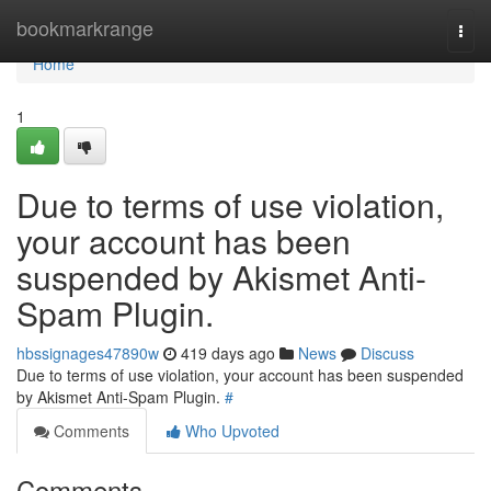
Home
bookmarkrange
Togg
navi
Home
1
Due to terms of use violation,
your account has been
suspended by Akismet Anti-
Spam Plugin.
hbssignages47890w
419 days ago
News
Discuss
Due to terms of use violation, your account has been suspended
by Akismet Anti-Spam Plugin.
#
Comments
Who Upvoted
Comments