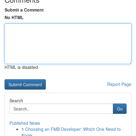
Submit a Comment
No HTML
HTML is disabled
Report Page
Search
Go
Published News
1
Choosing an FMB Developer: Which One Need to
Know