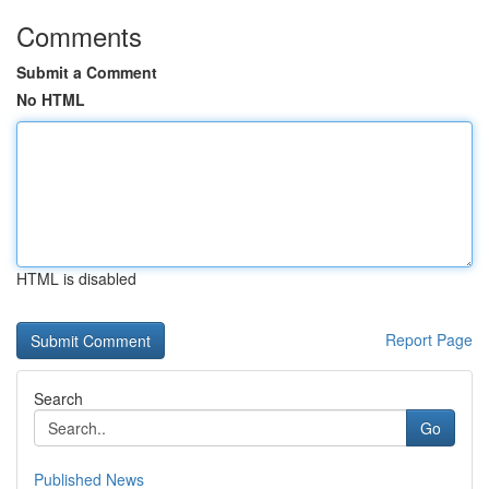
Comments
Submit a Comment
No HTML
HTML is disabled
Report Page
Search
Go
Published News