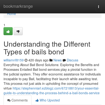
Home
bookmarkrange
Togg
navi
Home
1
Understanding the Different
Types of bails bond
williamnf8159
420 days ago
News
Discuss
Everything About Bail Bond Solutions: Exploring the Benefits and
Processes Entailed Bail bond services play a pivotal function in
the judicial system. They offer economic assistance for individuals
incapable to pay Bail, facilitating their launch while awaiting test.
This process not just aids in upholding the concept of presumed
virtue
https://stephenniarl.ezblogz.com/67218813/your-essential-
guide-to-understanding-the-process-behind-a-bail-bonds-service
Comments
Who Upvoted