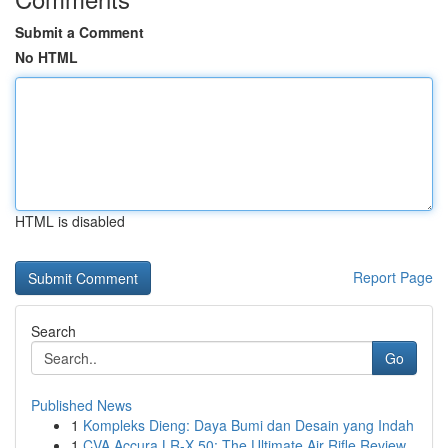
Submit a Comment
No HTML
HTML is disabled
Report Page
Search
Go
Published News
1
Kompleks Dieng: Daya Bumi dan Desain yang Indah
1
CVA Accura LR-X 50: The Ultimate Air Rifle Review