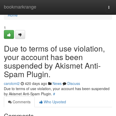
Home
bookmarkrange
Togg
navi
Home
1
Due to terms of use violation,
your account has been
suspended by Akismet Anti-
Spam Plugin.
carolcmi2
420 days ago
News
Discuss
Due to terms of use violation, your account has been suspended
by Akismet Anti-Spam Plugin.
#
Comments
Who Upvoted
Comments