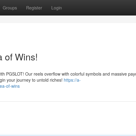
Groups
Register
Login
 of Wins!
with PGSLOT! Our reels overflow with colorful symbols and massive pay
gin your journey to untold riches!
https://a-
sea-of-wins