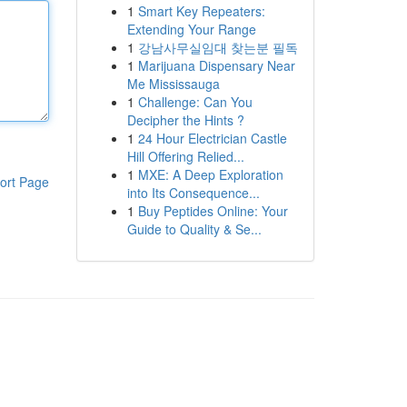
1
Smart Key Repeaters:
Extending Your Range
1
강남사무실임대 찾는분 필독
1
Marijuana Dispensary Near
Me Mississauga
1
Challenge: Can You
Decipher the Hints ?
1
24 Hour Electrician Castle
Hill Offering Relied...
1
MXE: A Deep Exploration
ort Page
into Its Consequence...
1
Buy Peptides Online: Your
Guide to Quality & Se...