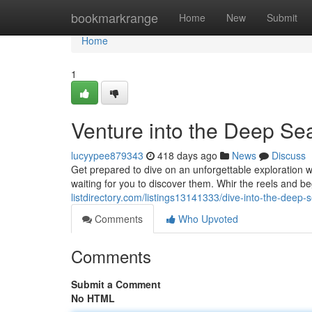
Home
bookmarkrange
Home
New
Submit
Home
1
Venture into the Deep Sea
lucyypee879343
418 days ago
News
Discuss
Get prepared to dive on an unforgettable exploration 
waiting for you to discover them. Whir the reels and be
listdirectory.com/listings13141333/dive-into-the-deep-
Comments
Who Upvoted
Comments
Submit a Comment
No HTML