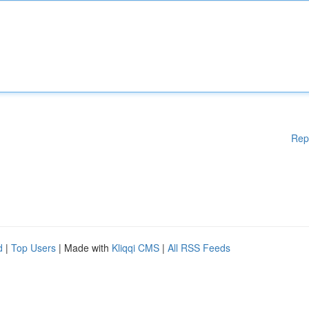
Rep
d
|
Top Users
| Made with
Kliqqi CMS
|
All RSS Feeds