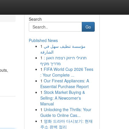
Search
Go
Published News
1
مؤسسة تنظيف سهل في
الشارقة
1
תרגילי חיזוק רצפת האגן :
מדריך מקיף
1
FIFA World Cup 2026 Tees
outs,
: Your Complete ...
1
Our Finest Appliances: A
Essential Purchase Report
1
Stock Market Buying &
Selling: A Newcomer's
Manual
1
Unlocking the Thrills: Your
Guide to Online Cas...
1
영화 드라마 다시보기: 현재
주소 완벽 정리