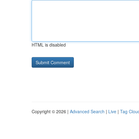
HTML is disabled
Copyright © 2026 |
Advanced Search
|
Live
|
Tag Clou