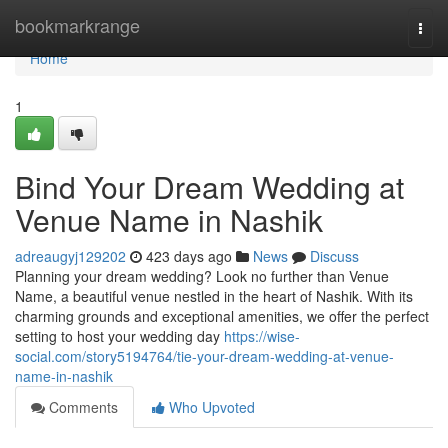
Home
bookmarkrange
Togg
navi
Home
1
Bind Your Dream Wedding at
Venue Name in Nashik
adreaugyj129202
423 days ago
News
Discuss
Planning your dream wedding? Look no further than Venue
Name, a beautiful venue nestled in the heart of Nashik. With its
charming grounds and exceptional amenities, we offer the perfect
setting to host your wedding day
https://wise-
social.com/story5194764/tie-your-dream-wedding-at-venue-
name-in-nashik
Comments
Who Upvoted