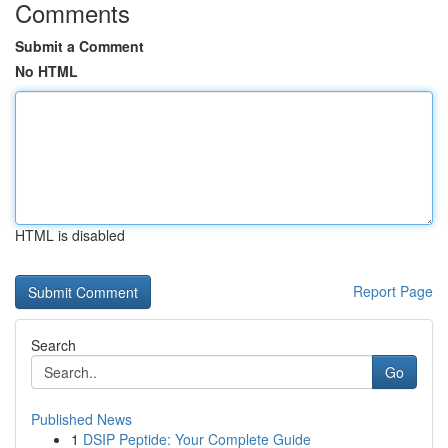
Comments
Submit a Comment
No HTML
HTML is disabled
Report Page
Search
Go
Published News
1
DSIP Peptide: Your Complete Guide