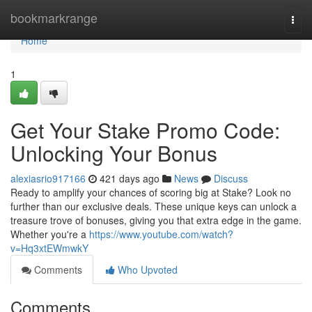
Home
bookmarkrange
Togg
navi
Home
1
Get Your Stake Promo Code:
Unlocking Your Bonus
alexiasrio917166
421 days ago
News
Discuss
Ready to amplify your chances of scoring big at Stake? Look no
further than our exclusive deals. These unique keys can unlock a
treasure trove of bonuses, giving you that extra edge in the game.
Whether you're a
https://www.youtube.com/watch?
v=Hq3xtEWmwkY
Comments
Who Upvoted
Comments