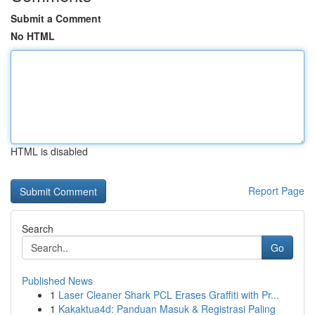
Submit a Comment
No HTML
HTML is disabled
Report Page
Search
Go
Published News
1
Laser Cleaner Shark PCL Erases Graffiti with Pr...
1
Kakaktua4d: Panduan Masuk & Registrasi Paling