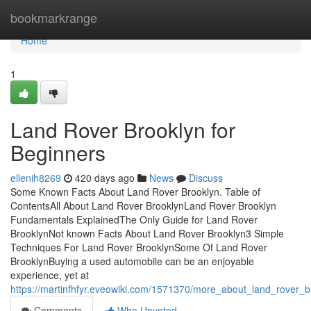
Home
bookmarkrange
Home
1
Land Rover Brooklyn for
Beginners
ellenih8269
420 days ago
News
Discuss
Some Known Facts About Land Rover Brooklyn. Table of
ContentsAll About Land Rover BrooklynLand Rover Brooklyn
Fundamentals ExplainedThe Only Guide for Land Rover
BrooklynNot known Facts About Land Rover Brooklyn3 Simple
Techniques For Land Rover BrooklynSome Of Land Rover
BrooklynBuying a used automobile can be an enjoyable
experience, yet at
https://martinfhfyr.eveowiki.com/1571370/more_about_land_rover_b
Comments
Who Upvoted