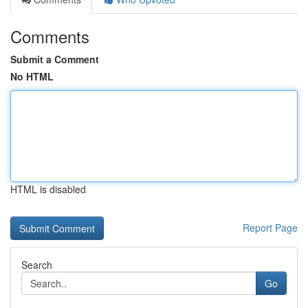
Comments
Submit a Comment
No HTML
HTML is disabled
Report Page
Search
Go