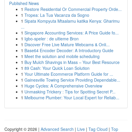
Published News
1
Restore Residential Or Commercial Property Orde...
1
Tropea: La Tua Vacanza da Sogno
1
Sipata Kompyuta Mtaalamu katika Kenya: Gharimu
...
1
Singapore Accounting Services: A Price Guide fo...
1
Igbo-speler : de ultieme Bron
1
Discover Free Live Mature Webcams & Onli...
1
Base64 Encoder Decoder: A Introductory Guide
1
Meet the solution and mobile scheduling
1
Buy Mulch Shavings in Mass – Your Best Resource
1
89 Cash: Your Quick Loan Solution
1
Your Ultimate Ecommerce Platform Guide for ...
1
Gainesville Towing Service Providing Dependable...
1
Huge Cycles: A Comprehensive Overview
1
Unmasking Trickery : Tips for Spotting Secret P...
1
Melbourne Plumber: Your Local Expert for Reliab...
Copyright © 2026 |
Advanced Search
|
Live
|
Tag Cloud
|
Top