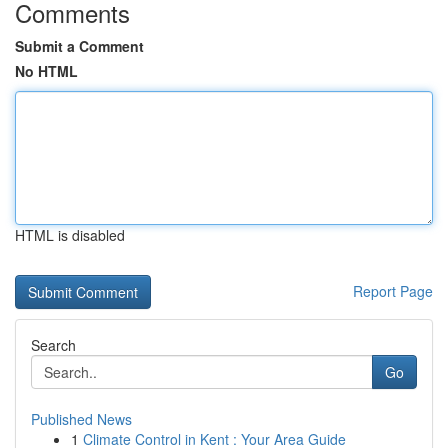
Comments
Submit a Comment
No HTML
HTML is disabled
Report Page
Search
Go
Published News
1
Climate Control in Kent : Your Area Guide