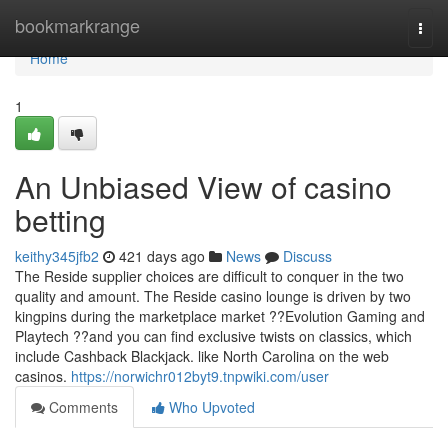
Home
bookmarkrange
Togg
navi
Home
1
An Unbiased View of casino
betting
keithy345jfb2
421 days ago
News
Discuss
The Reside supplier choices are difficult to conquer in the two
quality and amount. The Reside casino lounge is driven by two
kingpins during the marketplace market ??Evolution Gaming and
Playtech ??and you can find exclusive twists on classics, which
include Cashback Blackjack. like North Carolina on the web
casinos.
https://norwichr012byt9.tnpwiki.com/user
Comments
Who Upvoted