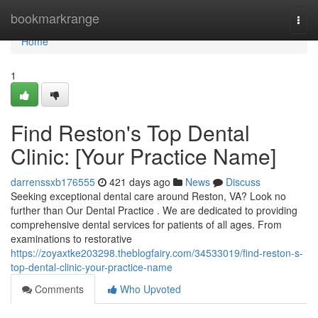
Home
bookmarkrange
Togg
navi
Home
1
Find Reston's Top Dental
Clinic: [Your Practice Name]
darrenssxb176555
421 days ago
News
Discuss
Seeking exceptional dental care around Reston, VA? Look no
further than Our Dental Practice . We are dedicated to providing
comprehensive dental services for patients of all ages. From
examinations to restorative
https://zoyaxtke203298.theblogfairy.com/34533019/find-reston-s-
top-dental-clinic-your-practice-name
Comments
Who Upvoted