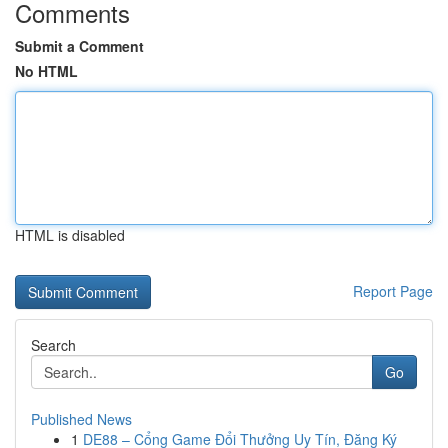
Comments
Submit a Comment
No HTML
HTML is disabled
Report Page
Search
Go
Published News
1
DE88 – Cổng Game Đổi Thưởng Uy Tín, Đăng Ký