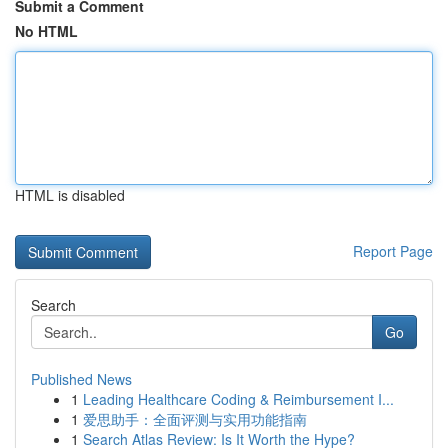
Submit a Comment
No HTML
HTML is disabled
Report Page
Search
Go
Published News
1
Leading Healthcare Coding & Reimbursement I...
1
爱思助手：全面评测与实用功能指南
1
Search Atlas Review: Is It Worth the Hype?