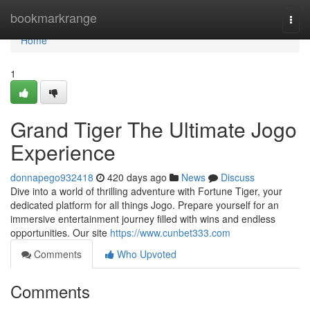
Home
bookmarkrange
Togg
navi
Home
1
Grand Tiger The Ultimate Jogo
Experience
donnapego932418
420 days ago
News
Discuss
Dive into a world of thrilling adventure with Fortune Tiger, your
dedicated platform for all things Jogo. Prepare yourself for an
immersive entertainment journey filled with wins and endless
opportunities. Our site
https://www.cunbet333.com
Comments
Who Upvoted
Comments