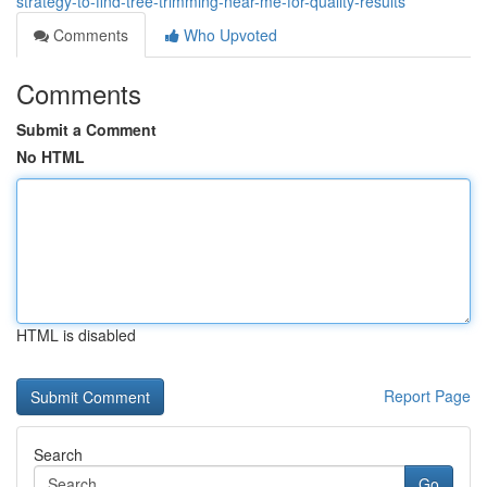
strategy-to-find-tree-trimming-near-me-for-quality-results
Comments
Who Upvoted
Comments
Submit a Comment
No HTML
HTML is disabled
Report Page
Search
Go