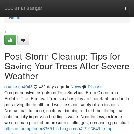
Home
bookmarkrange
Togg
navi
Home
1
Post-Storm Cleanup: Tips for
Saving Your Trees After Severe
Weather
charlesoo4048
422 days ago
News
Discuss
Comprehensive Insights on Tree Services: From Cleanup to
Reliable Tree Removal Tree services play an important function in
preserving the health and wellness and safety of landscapes.
Normal maintenance, such as trimming and dirt monitoring, can
substantially improve a building's value. Nonetheless, extreme
weather can present unforeseen challenges, demanding punctual
https://stumpgrinder83691.is-blog.com/42210364/the-top-