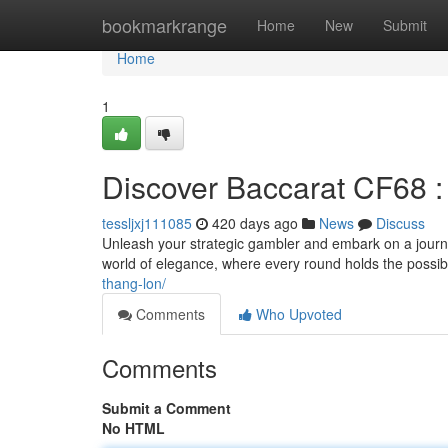
Home
bookmarkrange
Home
New
Submit
Home
1
Discover Baccarat CF68 :
tessljxj111085
420 days ago
News
Discuss
Unleash your strategic gambler and embark on a journey
world of elegance, where every round holds the possib
thang-lon/
Comments
Who Upvoted
Comments
Submit a Comment
No HTML