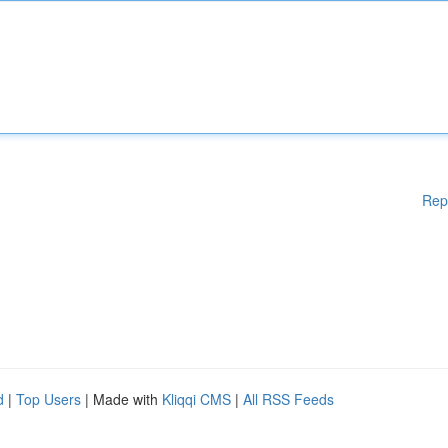
Rep
d
|
Top Users
| Made with
Kliqqi CMS
|
All RSS Feeds