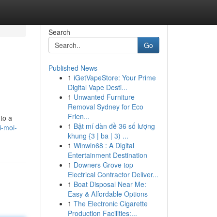
Search
Go
Published News
1
iGetVapeStore: Your Prime
Digital Vape Desti...
1
Unwanted Furniture
Removal Sydney for Eco
Frien...
to a
1
Bật mí dàn đề 36 số lượng
i-moi-
khung {3 | ba | 3) ...
1
Winwin68 : A Digital
Entertainment Destination
1
Downers Grove top
Electrical Contractor Deliver...
1
Boat Disposal Near Me:
Easy & Affordable Options
1
The Electronic Cigarette
Production Facilities:...