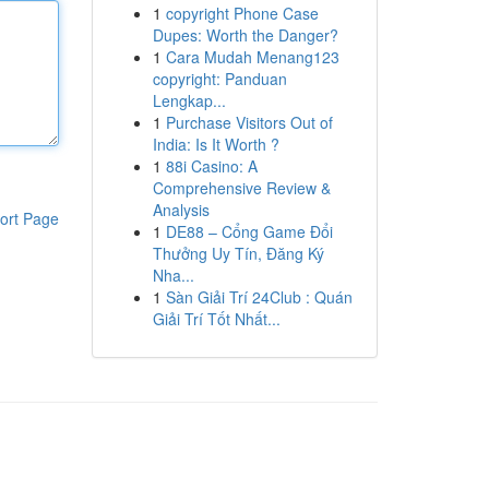
1
copyright Phone Case
Dupes: Worth the Danger?
1
Cara Mudah Menang123
copyright: Panduan
Lengkap...
1
Purchase Visitors Out of
India: Is It Worth ?
1
88i Casino: A
Comprehensive Review &
Analysis
ort Page
1
DE88 – Cổng Game Đổi
Thưởng Uy Tín, Đăng Ký
Nha...
1
Sàn Giải Trí 24Club : Quán
Giải Trí Tốt Nhất...