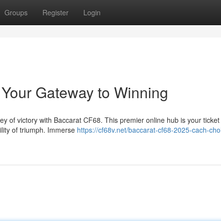
Groups
Register
Login
 Your Gateway to Winning
 of victory with Baccarat CF68. This premier online hub is your ticket 
ility of triumph. Immerse
https://cf68v.net/baccarat-cf68-2025-cach-cho