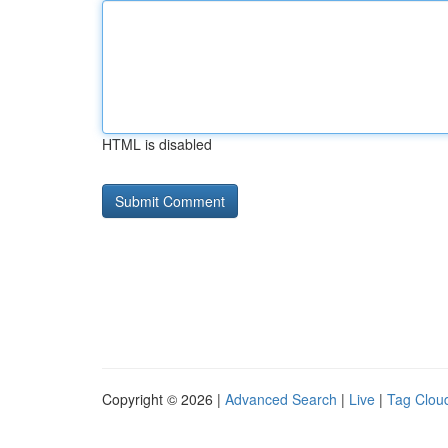
HTML is disabled
Copyright © 2026 |
Advanced Search
|
Live
|
Tag Clou