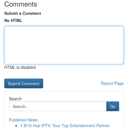
Comments
Submit a Comment
No HTML
HTML is disabled
Report Page
Search
Go
Published News
1
B1G Hub IPTV: Your Top Entertainment Partner