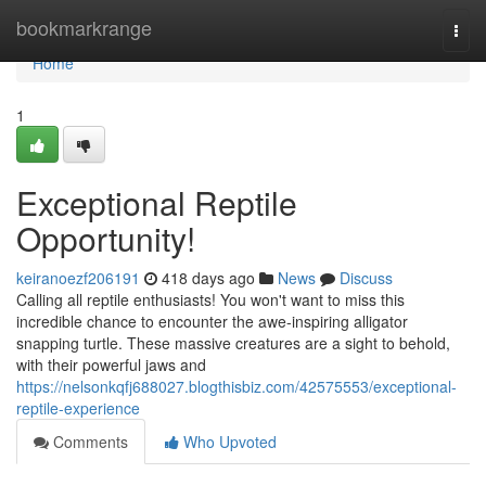
Home
bookmarkrange
Togg
navi
Home
1
Exceptional Reptile
Opportunity!
keiranoezf206191
418 days ago
News
Discuss
Calling all reptile enthusiasts! You won't want to miss this
incredible chance to encounter the awe-inspiring alligator
snapping turtle. These massive creatures are a sight to behold,
with their powerful jaws and
https://nelsonkqfj688027.blogthisbiz.com/42575553/exceptional-
reptile-experience
Comments
Who Upvoted