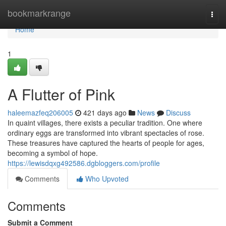
Home
bookmarkrange
Togg
navi
Home
1
A Flutter of Pink
haleemazfeq206005
421 days ago
News
Discuss
In quaint villages, there exists a peculiar tradition. One where
ordinary eggs are transformed into vibrant spectacles of rose.
These treasures have captured the hearts of people for ages,
becoming a symbol of hope.
https://lewisdqxg492586.dgbloggers.com/profile
Comments
Who Upvoted
Comments
Submit a Comment