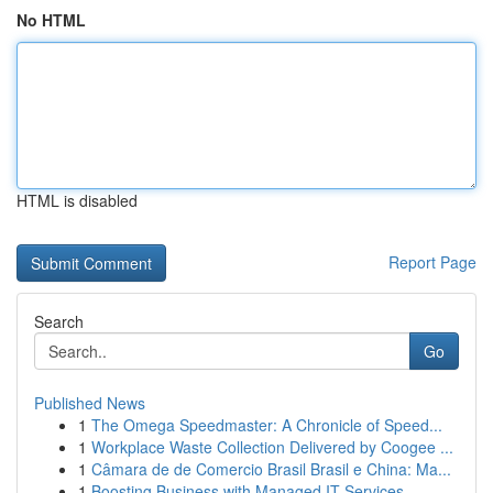
No HTML
HTML is disabled
Report Page
Search
Go
Published News
1
The Omega Speedmaster: A Chronicle of Speed...
1
Workplace Waste Collection Delivered by Coogee ...
1
Câmara de de Comercio Brasil Brasil e China: Ma...
1
Boosting Business with Managed IT Services