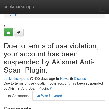
Home
bookmarkrange
Togg
navi
Home
1
Due to terms of use violation,
your account has been
suspended by Akismet Anti-
Spam Plugin.
backlinksexperts
420 days ago
News
Discuss
Due to terms of use violation, your account has been suspended
by Akismet Anti-Spam Plugin.
#
Comments
Who Upvoted
Comments