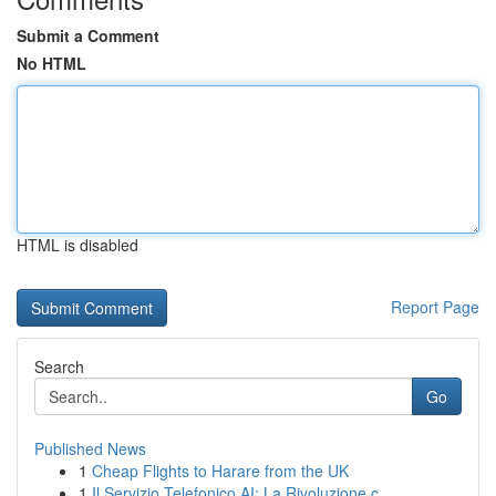
Submit a Comment
No HTML
HTML is disabled
Report Page
Search
Go
Published News
1
Cheap Flights to Harare from the UK
1
Il Servizio Telefonico AI: La Rivoluzione c...