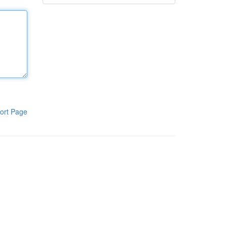
ort Page