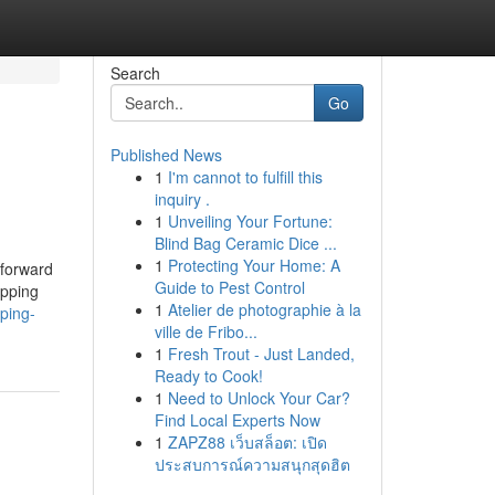
Search
Go
Published News
1
I'm cannot to fulfill this
inquiry .
1
Unveiling Your Fortune:
Blind Bag Ceramic Dice ...
1
Protecting Your Home: A
 forward
Guide to Pest Control
opping
1
Atelier de photographie à la
ping-
ville de Fribo...
1
Fresh Trout - Just Landed,
Ready to Cook!
1
Need to Unlock Your Car?
Find Local Experts Now
1
ZAPZ88 เว็บสล็อต: เปิด
ประสบการณ์ความสนุกสุดฮิต