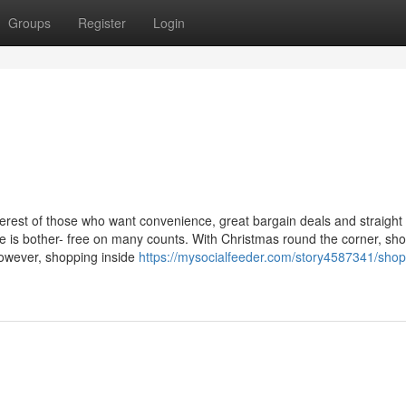
Groups
Register
Login
erest of those who want convenience, great bargain deals and straight
ne is bother- free on many counts. With Christmas round the corner, sh
However, shopping inside
https://mysocialfeeder.com/story4587341/shop