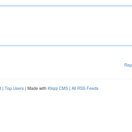
Rep
d
|
Top Users
| Made with
Kliqqi CMS
|
All RSS Feeds