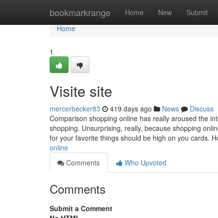
Home
bookmarkrange
Home
New
Submit
Home
1
Visite site
mercerbecker83
419 days ago
News
Discuss
Comparison shopping online has really aroused the int
shopping. Unsurprising, really, because shopping onli
for your favorite things should be high on you cards. 
online
Comments
Who Upvoted
Comments
Submit a Comment