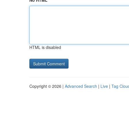
No HTML
HTML is disabled
Copyright © 2026 |
Advanced Search
|
Live
|
Tag Clou