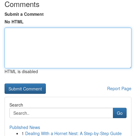
Comments
Submit a Comment
No HTML
HTML is disabled
Report Page
Search
Go
Published News
1
Dealing With a Hornet Nest: A Step-by-Step Guide