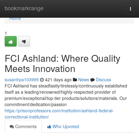
Home
bookmarkrange
Togg
navi
Home
1
FCI Ashland: Where Quality
Meets Innovation
susanlrpa103995
421 days ago
News
Discuss
FCI Ashland has steadfastly/tirelessly/continuously established
itself as a leading/renowned/highly-respected provider of
premium/exceptional/top-tier products/solutions/materials. Our
commitment/dedication/passion
https://prisonprofessors.com/institution/ashland-federal-
correctional-institution/
Comments
Who Upvoted