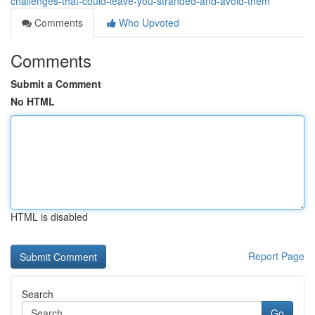
challenges-that-could-leave-you-stranded-and-avoid-them
Comments
Who Upvoted
Comments
Submit a Comment
No HTML
HTML is disabled
Report Page
Search
Go