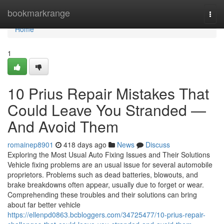
Home
bookmarkrange
Togg
navi
Home
1
10 Prius Repair Mistakes That
Could Leave You Stranded —
And Avoid Them
romainep8901
418 days ago
News
Discuss
Exploring the Most Usual Auto Fixing Issues and Their Solutions
Vehicle fixing problems are an usual issue for several automobile
proprietors. Problems such as dead batteries, blowouts, and
brake breakdowns often appear, usually due to forget or wear.
Comprehending these troubles and their solutions can bring
about far better vehicle
https://ellenpd0863.bcbloggers.com/34725477/10-prius-repair-