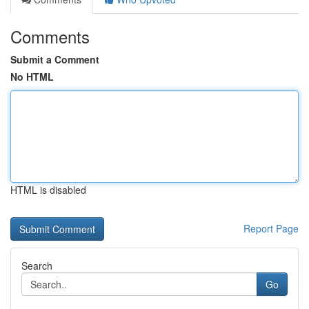
Comments
Submit a Comment
No HTML
HTML is disabled
Report Page
Search
Go