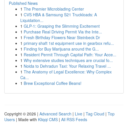
Published News
1
The Premier Microblading Center
1
CVS HBA & Samsung S21 Truckloads: A
Liquidation...
1
GLP-1: Grasping the Slimming Excitement
1
Purchase Real Driving Permit Via the Inte...
1
Fresh Birthday Flowers Near Steinbeck Dr
1
primary shaft 1st equipment use in gearbox refu...
1
Finding for Buy Marijuana around the G...
1
Resident Permit Through Capital Path: Your Acce...
1
Why extensive studies techniques are crucial fo...
1
Noida to Dehradun Taxi: Your Relaxing Travel ...
1
The Anatomy of Legal Excellence: Why Complex
Ca...
1
Brew Exceptional Coffee Beans!
Copyright © 2026 |
Advanced Search
|
Live
|
Tag Cloud
|
Top
Users
| Made with
Kliqqi CMS
|
All RSS Feeds