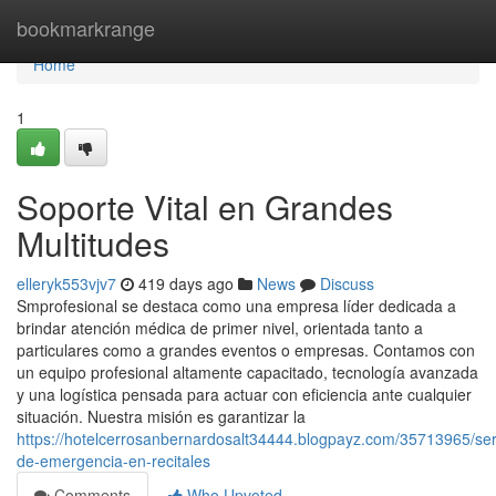
Home
bookmarkrange
Home
1
Soporte Vital en Grandes
Multitudes
elleryk553vjv7
419 days ago
News
Discuss
Smprofesional se destaca como una empresa líder dedicada a
brindar atención médica de primer nivel, orientada tanto a
particulares como a grandes eventos o empresas. Contamos con
un equipo profesional altamente capacitado, tecnología avanzada
y una logística pensada para actuar con eficiencia ante cualquier
situación. Nuestra misión es garantizar la
https://hotelcerrosanbernardosalt34444.blogpayz.com/35713965/ser
de-emergencia-en-recitales
Comments
Who Upvoted