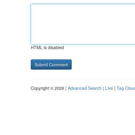
HTML is disabled
Copyright © 2026 |
Advanced Search
|
Live
|
Tag Clou