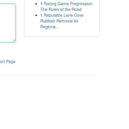
1
Racing Game Progression:
The Rules of the Road
1
Reputable Lane Cove
Rubbish Removal for
Regiona...
ort Page