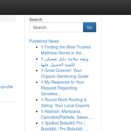
Search
Go
Published News
1
Finding the Most Trusted
Mattress Stores in the...
1
وثيقة سلامة: دليل تفصيلي
لكيفية الحصول عليها
1
Grow Greener: Your
Organic Gardening Guide
1
My Response to Your
profile
Request Regarding
Sensitive...
1
Round Rock Roofing &
Siding: Your Local Experts
1
Hashish, Marijuana,
Cannabis|Piattella, Sasso, ...
1
Spotbet Bola365 Pro |
Bola365 | Pro Bola365, ...