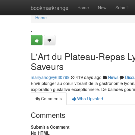
Home
bookmarkrange
Home
New
Submit
Home
1
L'Art du Plateau-Repas L
Saveurs
mariyahogvy630799
419 days ago
News
Disc
Envir plonger au cœur vibrant de la gastronomie lyonnai
exploration gustative exceptionnelle. De balades go
Comments
Who Upvoted
Comments
Submit a Comment
No HTML