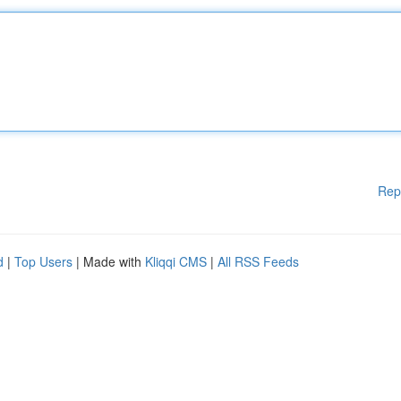
Rep
d
|
Top Users
| Made with
Kliqqi CMS
|
All RSS Feeds