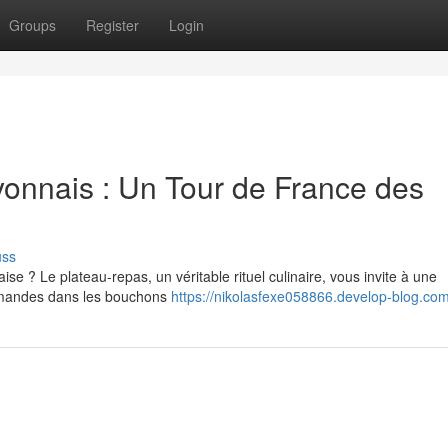
Groups
Register
Login
yonnais : Un Tour de France des
uss
se ? Le plateau-repas, un véritable rituel culinaire, vous invite à une
urmandes dans les bouchons
https://nikolasfexe058866.develop-blog.com/