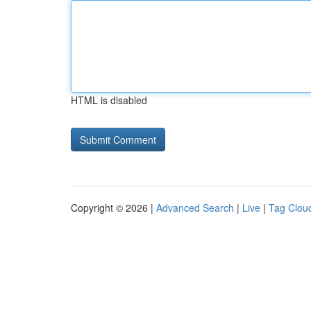
HTML is disabled
Copyright © 2026 |
Advanced Search
|
Live
|
Tag Clou