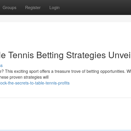
Groups
Register
Login
e Tennis Betting Strategies Unvei
ss
 This exciting sport offers a treasure trove of betting opportunities. 
hese proven strategies will
k-the-secrets-to-table-tennis-profits