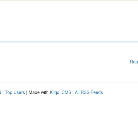
Rep
d
|
Top Users
| Made with
Kliqqi CMS
|
All RSS Feeds