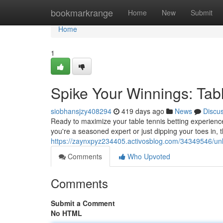
Home
bookmarkrange
Home
New
Submit
Home
1
Spike Your Winnings: Tabl
siobhansjzy408294
419 days ago
News
Discu
Ready to maximize your table tennis betting experience?
you're a seasoned expert or just dipping your toes in, t
https://zaynxpyz234405.activosblog.com/34349546/unloc
Comments
Who Upvoted
Comments
Submit a Comment
No HTML