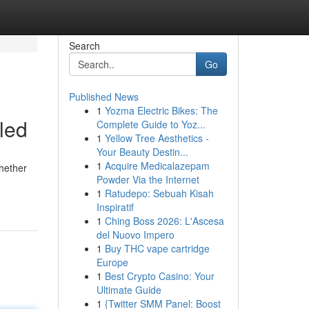
Search
Go
Published News
1
Yozma Electric Bikes: The
led
Complete Guide to Yoz...
1
Yellow Tree Aesthetics -
Your Beauty Destin...
1
Acquire Medicalazepam
Whether
Powder Via the Internet
1
Ratudepo: Sebuah Kisah
Inspiratif
1
Ching Boss 2026: L'Ascesa
del Nuovo Impero
1
Buy THC vape cartridge
Europe
1
Best Crypto Casino: Your
Ultimate Guide
1
{Twitter SMM Panel: Boost