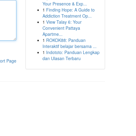
Your Presence & Exp...
1
Finding Hope: A Guide to
Addiction Treatment Op...
1
View Talay 6: Your
Convenient Pattaya
Apartme...
1
ROKOK88: Panduan
Interaktif belajar bersama ...
1
Indototo: Panduan Lengkap
dan Ulasan Terbaru
ort Page