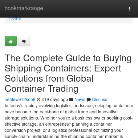
Home
bookmarkrange
Togg
navi
Home
1
The Complete Guide to Buying
Shipping Containers: Expert
Solutions from Global
Container Trading
nealew912kno6
419 days ago
News
Discuss
In today's rapidly evolving logistics landscape, shipping containers
have become the backbone of global trade and innovative
storage solutions. Whether you're a business owner seeking cost-
effective storage, an entrepreneur planning a container
conversion project, or a logistics professional optimizing your
supply chain, understanding the shipping container market is