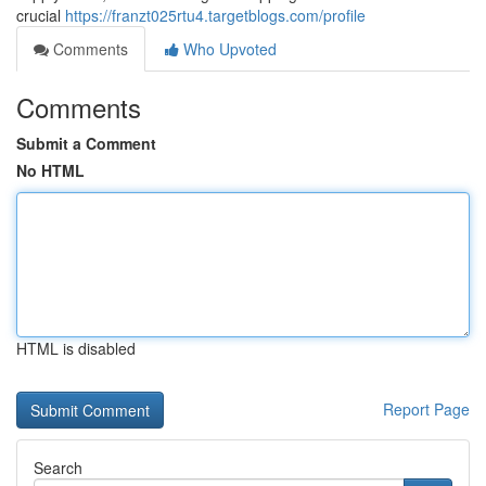
crucial
https://franzt025rtu4.targetblogs.com/profile
Comments
Who Upvoted
Comments
Submit a Comment
No HTML
HTML is disabled
Report Page
Search