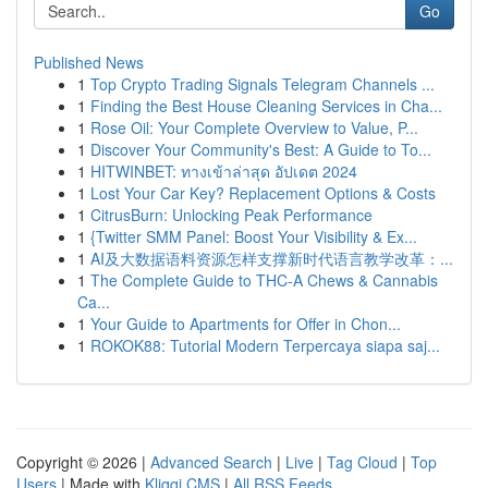
Go
Published News
1
Top Crypto Trading Signals Telegram Channels ...
1
Finding the Best House Cleaning Services in Cha...
1
Rose Oil: Your Complete Overview to Value, P...
1
Discover Your Community's Best: A Guide to To...
1
HITWINBET: ทางเข้าล่าสุด อัปเดต 2024
1
Lost Your Car Key? Replacement Options & Costs
1
CitrusBurn: Unlocking Peak Performance
1
{Twitter SMM Panel: Boost Your Visibility & Ex...
1
AI及大数据语料资源怎样支撑新时代语言教学改革：...
1
The Complete Guide to THC-A Chews & Cannabis
Ca...
1
Your Guide to Apartments for Offer in Chon...
1
ROKOK88: Tutorial Modern Terpercaya siapa saj...
Copyright © 2026 |
Advanced Search
|
Live
|
Tag Cloud
|
Top
Users
| Made with
Kliqqi CMS
|
All RSS Feeds