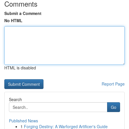
Comments
Submit a Comment
No HTML
HTML is disabled
Report Page
Search
Go
Published News
1
Forging Destiny: A Warforged Artificer's Guide