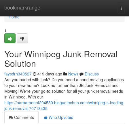
Home
bookmarkrange
Togg
navi
Home
1
Your Winnipeg Junk Removal
Solution
faysdrh340527
419 days ago
News
Discuss
Are you buried with junk? Do you need a hand moving appliances
to your new home? Look no further than JB Junk Removal and
Moving! We're your go-to solution for all your junk removal needs
in Winnipeg. With our
https://barbaraeent204530.bloguetechno.com/winnipeg-s-leading-
junk-removal-70718435
Comments
Who Upvoted