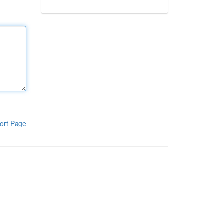
ort Page