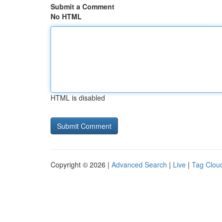
Submit a Comment
No HTML
HTML is disabled
Copyright © 2026 |
Advanced Search
|
Live
|
Tag Clou