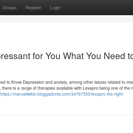
Groups
Register
Login
pressant for You What You Need t
ed to Know Depression and anxiety, among other issues related to me
, there is a range of therapies available with Lexapro being one of the 
s
https://manuellwklo.bloggadores.com/34767555/lexapro-the-right-