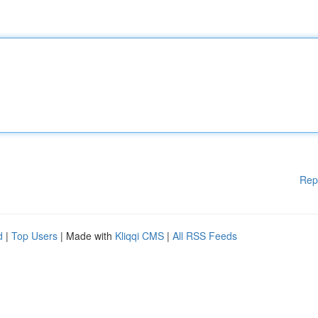
Rep
d
|
Top Users
| Made with
Kliqqi CMS
|
All RSS Feeds