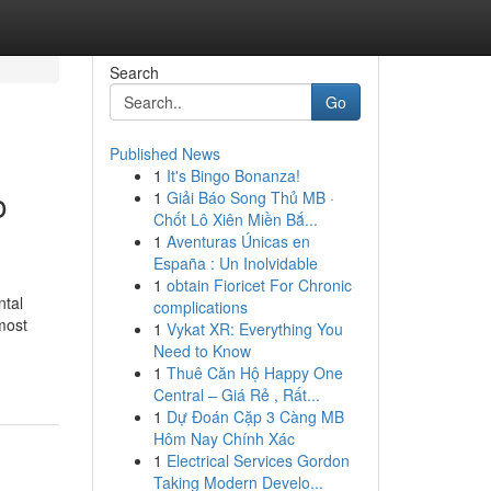
Search
Go
Published News
1
It's Bingo Bonanza!
o
1
Giải Báo Song Thủ MB ·
Chốt Lô Xiên Miền Bắ...
1
Aventuras Únicas en
España : Un Inolvidable
1
obtain Fioricet For Chronic
ntal
complications
most
1
Vykat XR: Everything You
Need to Know
1
Thuê Căn Hộ Happy One
Central – Giá Rẻ , Rất...
1
Dự Đoán Cặp 3 Càng MB
Hôm Nay Chính Xác
1
Electrical Services Gordon
Taking Modern Develo...