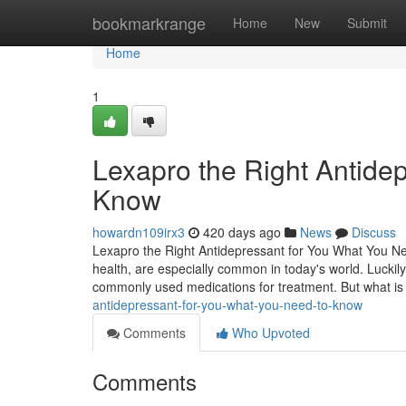
Home
bookmarkrange
Home
New
Submit
Home
1
Lexapro the Right Antide
Know
howardn109irx3
420 days ago
News
Discuss
Lexapro the Right Antidepressant for You What You Ne
health, are especially common in today's world. Luckily
commonly used medications for treatment. But what i
antidepressant-for-you-what-you-need-to-know
Comments
Who Upvoted
Comments