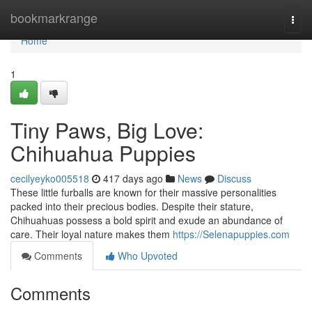
Home
bookmarkrange
Togg
navi
Home
1
Tiny Paws, Big Love:
Chihuahua Puppies
cecilyeyko005518
417 days ago
News
Discuss
These little furballs are known for their massive personalities
packed into their precious bodies. Despite their stature,
Chihuahuas possess a bold spirit and exude an abundance of
care. Their loyal nature makes them
https://Selenapuppies.com
Comments
Who Upvoted
Comments