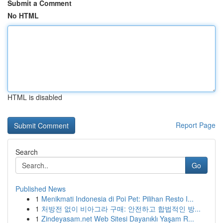
Submit a Comment
No HTML
HTML is disabled
Report Page
Search
Go
Published News
1
Menikmati Indonesia di Poi Pet: Pilihan Resto I...
1
처방전 없이 비아그라 구매: 안전하고 합법적인 방...
1
Zindeyasam.net Web Sitesi Dayanıklı Yaşam R...