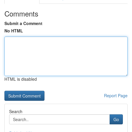
Comments
Submit a Comment
No HTML
HTML is disabled
Report Page
Search
Go