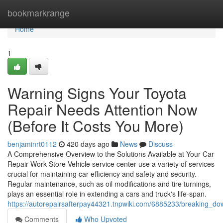
Home
bookmarkrange
Home
1
Warning Signs Your Toyota
Repair Needs Attention Now
(Before It Costs You More)
benjaminrt0112
420 days ago
News
Discuss
A Comprehensive Overview to the Solutions Available at Your Car
Repair Work Store Vehicle service center use a variety of services
crucial for maintaining car efficiency and safety and security.
Regular maintenance, such as oil modifications and tire turnings,
plays an essential role in extending a cars and truck's life-span.
https://autorepairsafterpay44321.tnpwiki.com/6885233/breaking_
Comments
Who Upvoted