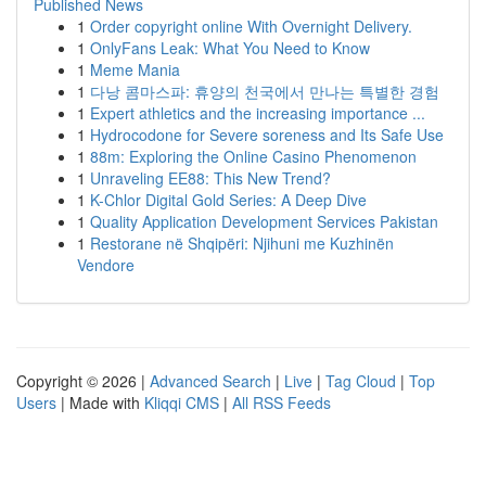
Published News
1
Order copyright online With Overnight Delivery.
1
OnlyFans Leak: What You Need to Know
1
Meme Mania
1
다낭 콤마스파: 휴양의 천국에서 만나는 특별한 경험
1
Expert athletics and the increasing importance ...
1
Hydrocodone for Severe soreness and Its Safe Use
1
88m: Exploring the Online Casino Phenomenon
1
Unraveling EE88: This New Trend?
1
K-Chlor Digital Gold Series: A Deep Dive
1
Quality Application Development Services Pakistan
1
Restorane në Shqipëri: Njihuni me Kuzhinën
Vendore
Copyright © 2026 |
Advanced Search
|
Live
|
Tag Cloud
|
Top
Users
| Made with
Kliqqi CMS
|
All RSS Feeds