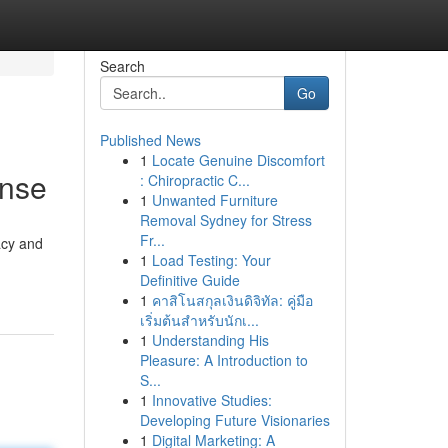
Search
Go
Published News
1
Locate Genuine Discomfort
ense
: Chiropractic C...
1
Unwanted Furniture
Removal Sydney for Stress
Fr...
acy and
1
Load Testing: Your
Definitive Guide
1
คาสิโนสกุลเงินดิจิทัล: คู่มือ
เริ่มต้นสำหรับนักเ...
1
Understanding His
Pleasure: A Introduction to
S...
1
Innovative Studies:
Developing Future Visionaries
1
Digital Marketing: A