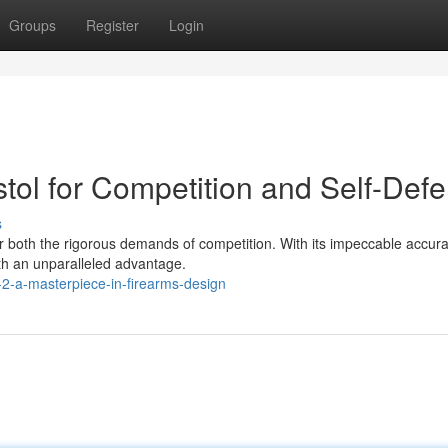
Groups
Register
Login
stol for Competition and Self-Def
s
for both the rigorous demands of competition. With its impeccable accur
ith an unparalleled advantage.
2-a-masterpiece-in-firearms-design