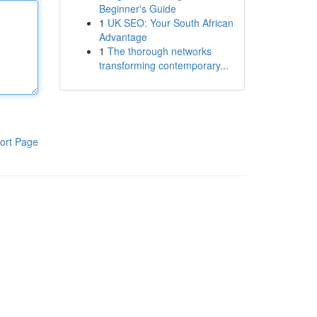
Beginner's Guide
1
UK SEO: Your South African
Advantage
1
The thorough networks
transforming contemporary...
ort Page