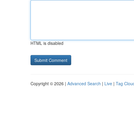
HTML is disabled
Copyright © 2026 |
Advanced Search
|
Live
|
Tag Clou