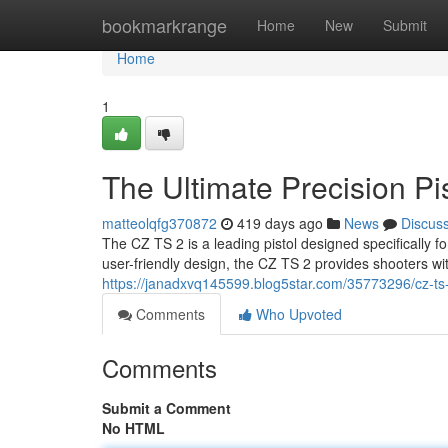
Home
bookmarkrange
Home
New
Submit
Home
1
The Ultimate Precision Pi
matteolqfg370872
419 days ago
News
Discus
The CZ TS 2 is a leading pistol designed specifically 
user-friendly design, the CZ TS 2 provides shooters w
https://janadxvq145599.blog5star.com/35773296/cz-ts-
Comments
Who Upvoted
Comments
Submit a Comment
No HTML