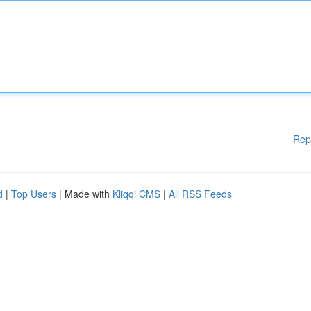
Rep
d
|
Top Users
| Made with
Kliqqi CMS
|
All RSS Feeds