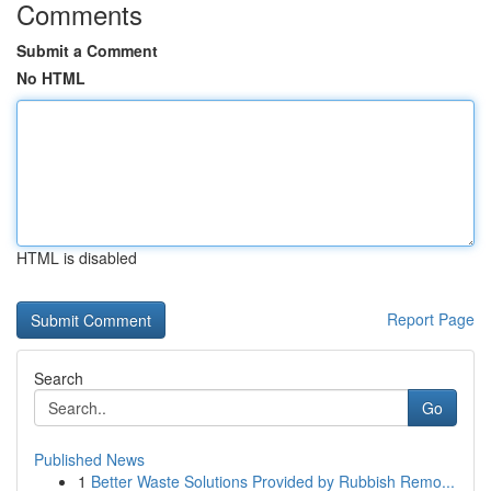
Comments
Submit a Comment
No HTML
HTML is disabled
Report Page
Search
Go
Published News
1
Better Waste Solutions Provided by Rubbish Remo...