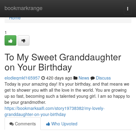
Home
bookmarkrange
Togg
navi
Home
1
To My Sweet Granddaughter
on Your Birthday
elodieqmkf165957
420 days ago
News
Discuss
Today is your amazing day! It's your birthday, and that means we
get to shower you with all the love in the world. You are growing
up so fast, becoming such a talented young girl. I am so happy to
be your grandmother.
https://bookmarksaifi.com/story19738382/my-lovely-
granddaughter-on-your-birthday
Comments
Who Upvoted