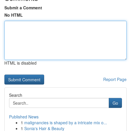
Submit a Comment
No HTML
HTML is disabled
Report Page
Search
Go
Published News
1
malignancies is shaped by a intricate mix o...
1
Sonia's Hair & Beauty