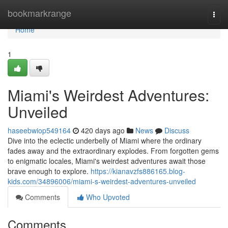
Home
bookmarkrange
Togg
navi
Home
1
Miami's Weirdest Adventures:
Unveiled
haseebwiop549164
420 days ago
News
Discuss
Dive into the eclectic underbelly of Miami where the ordinary
fades away and the extraordinary explodes. From forgotten gems
to enigmatic locales, Miami's weirdest adventures await those
brave enough to explore.
https://kianavzfs886165.blog-
kids.com/34896006/miami-s-weirdest-adventures-unveiled
Comments
Who Upvoted
Comments