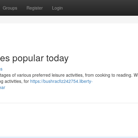
Groups
Register
Login
bies popular today
ss
ages of various preferred leisure activities, from cooking to reading. 
g activities, for
https://bushracfiz242754.liberty-
ear