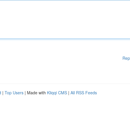
Rep
d
|
Top Users
| Made with
Kliqqi CMS
|
All RSS Feeds