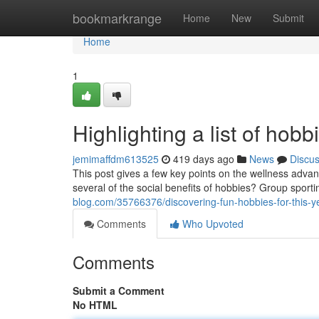
Home
bookmarkrange
Home
New
Submit
Home
1
Highlighting a list of hob
jemimaffdm613525
419 days ago
News
Discu
This post gives a few key points on the wellness advant
several of the social benefits of hobbies? Group sportin
blog.com/35766376/discovering-fun-hobbies-for-this-y
Comments
Who Upvoted
Comments
Submit a Comment
No HTML