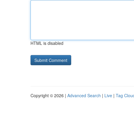
HTML is disabled
Copyright © 2026 |
Advanced Search
|
Live
|
Tag Clou