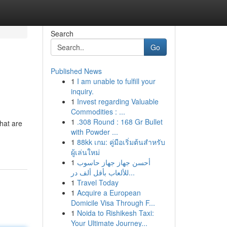
Search
Go
Published News
1
I am unable to fulfill your
inquiry.
1
Invest regarding Valuable
Commodities : ...
1
.308 Round : 168 Gr Bullet
What are
with Powder ...
1
88kk เกม: คู่มือเริ่มต้นสำหรับ
ผู้เล่นใหม่
1
أحسن جهاز جهاز حاسوب
للألعاب بأقل ألف در...
1
Travel Today
1
Acquire a European
Domicile Visa Through F...
1
Noida to Rishikesh Taxi:
Your Ultimate Journey...