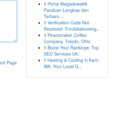
1
Portal Megadewa88
Panduan Lengkap dan
Terbaru ...
1
Verification Code Not
Received: Troubleshooting...
1
Peacemaker Coffee
Company, Toledo, Ohio
1
Boost Your Rankings: Top
SEO Services UK
1
Heating & Cooling in Kent,
ort Page
WA: Your Local G...