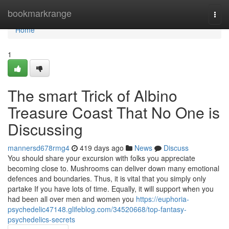
Home
bookmarkrange
Togg
navi
Home
1
The smart Trick of Albino
Treasure Coast That No One is
Discussing
mannersd678rmg4
419 days ago
News
Discuss
You should share your excursion with folks you appreciate
becoming close to. Mushrooms can deliver down many emotional
defences and boundaries. Thus, it is vital that you simply only
partake If you have lots of time. Equally, it will support when you
had been all over men and women you
https://euphoria-
psychedelic47148.glifeblog.com/34520668/top-fantasy-
psychedelics-secrets