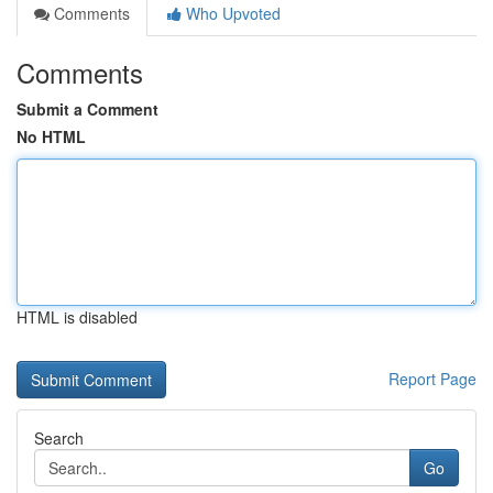
Comments
Who Upvoted
Comments
Submit a Comment
No HTML
HTML is disabled
Report Page
Search
Go