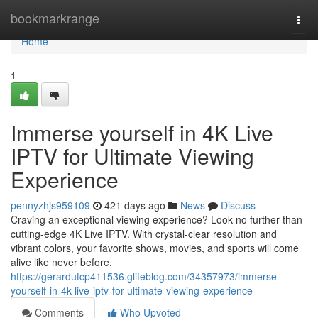
Home
bookmarkrange
Togg
navi
Home
1
Immerse yourself in 4K Live
IPTV for Ultimate Viewing
Experience
pennyzhjs959109
421 days ago
News
Discuss
Craving an exceptional viewing experience? Look no further than
cutting-edge 4K Live IPTV. With crystal-clear resolution and
vibrant colors, your favorite shows, movies, and sports will come
alive like never before.
https://gerardutcp411536.glifeblog.com/34357973/immerse-
yourself-in-4k-live-iptv-for-ultimate-viewing-experience
Comments
Who Upvoted