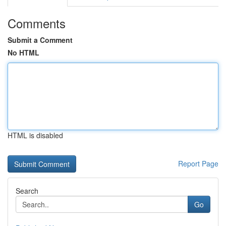
Comments
Submit a Comment
No HTML
HTML is disabled
Report Page
Search
Go