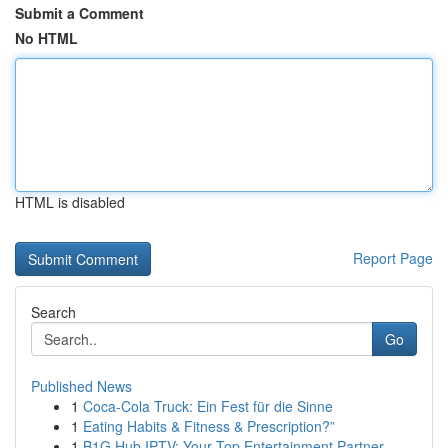
Submit a Comment
No HTML
HTML is disabled
Report Page
Search
Go
Published News
1
Coca-Cola Truck: Ein Fest für die Sinne
1
Eating Habits & Fitness & Prescription?”
1
B1G Hub IPTV: Your Top Entertainment Partner