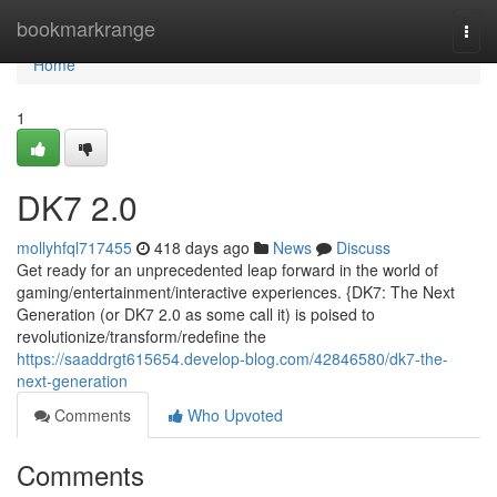
Home
bookmarkrange
Togg
navi
Home
1
DK7 2.0
mollyhfql717455
418 days ago
News
Discuss
Get ready for an unprecedented leap forward in the world of
gaming/entertainment/interactive experiences. {DK7: The Next
Generation (or DK7 2.0 as some call it) is poised to
revolutionize/transform/redefine the
https://saaddrgt615654.develop-blog.com/42846580/dk7-the-
next-generation
Comments
Who Upvoted
Comments